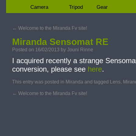
to
Camera
Tripod
Gear
content
←
Welcome to the Miranda Fv site!
Miranda Sensomat RE
Posted on
16/02/2013
by
Jouni Rinne
I acquired recently a strange Sensom
conversion, please see
here
.
This entry was posted in
Miranda
and tagged
Lens
,
Miran
←
Welcome to the Miranda Fv site!