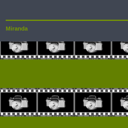
Miranda