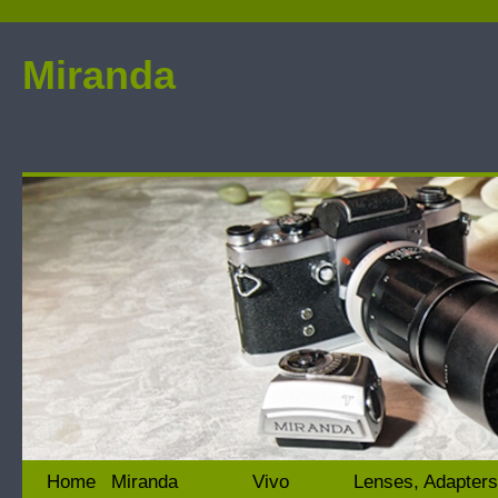
Miranda
Skip
Home
Miranda
Vivo
Lenses, Adapters