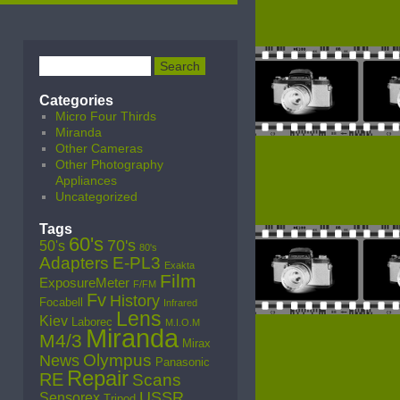
Categories
Micro Four Thirds
Miranda
Other Cameras
Other Photography
Appliances
Uncategorized
Tags
60's
70's
50's
80's
Adapters
E-PL3
Exakta
Film
ExposureMeter
F/FM
Fv
History
Focabell
Infrared
Lens
Kiev
Laborec
M.I.O.M
Miranda
M4/3
Mirax
Olympus
News
Panasonic
Repair
RE
Scans
USSR
Sensorex
Tripod