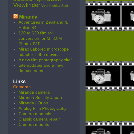
Viewfinder
Vivo
Yashica
Zenit
Miranda
Adventures in Zenitland ft.
Helios-44
120 to 620 film roll
conversion for M.I.O.M
Photax IV F
Mirax Laborec microscope
adapter in the movies
A new film photography site!
Site updates and a new
domain name
Links
Cameras
Miranda camera
Miranda Society Japan
Miranda / Orion
Analog Film Photography
Camera manuals
Classic camera repair
Camera mounts