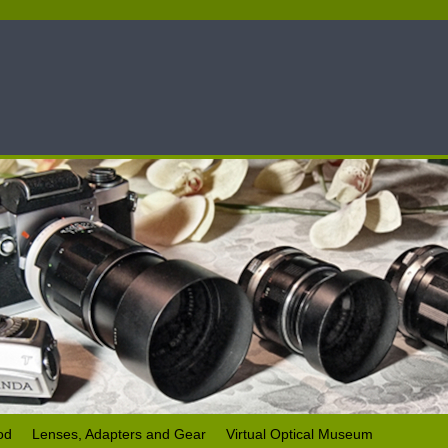
od
Lenses, Adapters and Gear
Virtual Optical Museum