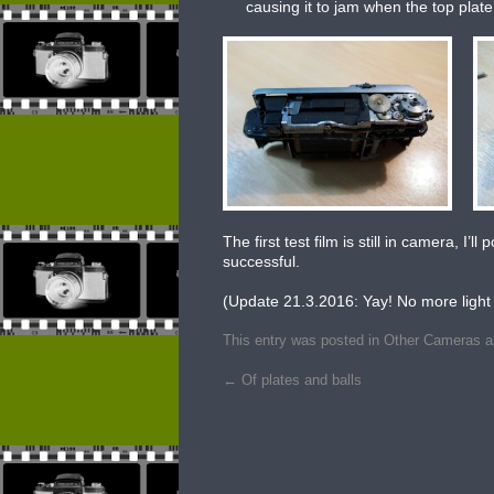
causing it to jam when the top plate
The first test film is still in camera, I
successful.
(Update 21.3.2016: Yay! No more light 
This entry was posted in
Other Cameras
a
←
Of plates and balls