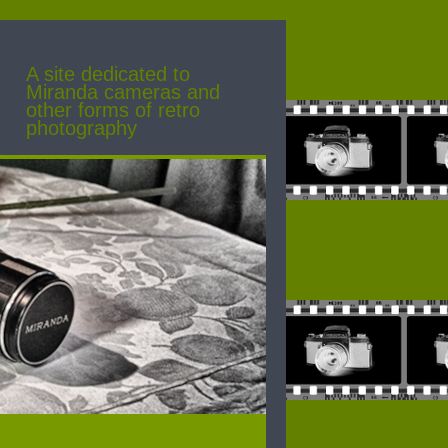
A site dedicated to
Miranda cameras and
other forms of retro
photography