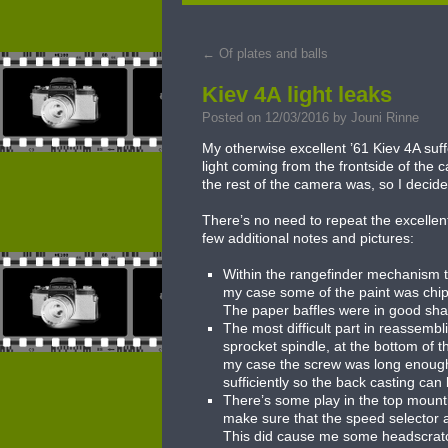
to
←
Of plates and balls
content
Kiev 4A light leaks
Posted on
12/03/2016
by
Jouni Rinne
My otherwise excellent ’61 Kiev 4A suf
light coming from the frontside of the
the rest of the camera was, so I decided
There’s no need to repeat the excellent
few additional notes and pictures:
Within the rangefinder mechanism the
my case some of the paint was chipp
The paper baffles were in good sha
The most difficult part in reassemb
sprocket spindle, at the bottom of th
my case the screw was long enough s
sufficiently so the back casting can
There’s some play in the top moun
make sure that the speed selector as
This did cause me some headscratchin