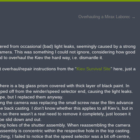
Overhauling a Mirax Laborec
→
fered from occasional (bad) light leaks, seemingly caused by a strong
 camera. This was something I could not ignore, considering how good
 to overhaul the Kiev the hard way, i.e. dismantle it.
 overhaul/repair instructions from the “
Kiev Survival Site
” here, just a
re is a big glass prism covered with thick layer of black paint. In
ed off from the winder/speed selector end, causing the light leaks.
pe, but I replaced them anyway.
ling the camera was replacing the small screw near the film advance
e back casting. I don’t know whether this applies to all Kiev’s, but in
o there wasn’t a real need to remove it completely, just loosen it
 be slid down and out.
ting holes of the shutter assembly. When reassembling the camera
sembly is concentric within the respective hole in the top casting.
g; I failed to notice that the speed selector was a bit off-centre,