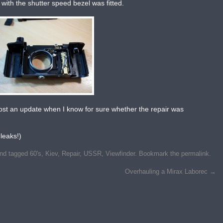
 with the shutter speed bezel was fitted.
’ll post an update when I know for sure whether the repair was
leaks!)
nd tagged
60's
,
Kiev
,
Repair
,
USSR
,
Viewfinder
. Bookmark the
permalink
.
Overhauling a Mirax Laborec
→